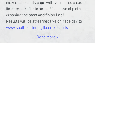
individual results page with your time, pace, 
finisher certificate and a 20 second clip of you 
crossing the start and finish line!
Results will be streamed live on race day to 
www.southerntimingfl.com/results
Read More >
Share This Event