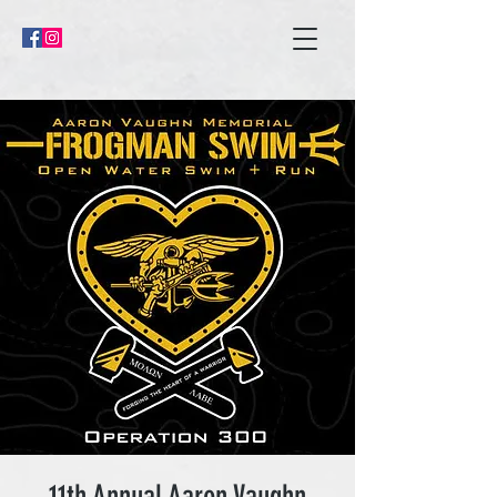
11th Annual Aaron Vaughn