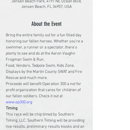
Jensen Beach Park, 4191 NE Ocean Blvd,
Jensen Beach, FL 34957, USA
About the Event
Bring the entire family out for a fun filled day 
honoring our fallen heroes. Whether you're a 
swimmer, a runner or a spectator, there's 
plenty to see and do at the Aaron Vaughn 
Frogman Swim & Run.
Food, Vendors, Tadpole Swim, Kids Zone, 
Displays by the Martin County SWAT and Fire 
Rescue and much more.
Proceeds will benefit Operation 300 a not for 
profit organization that cares for children of 
our fallen soldiers. Check it out at 
www.op300.org
Timing
This race will be chip timed by Southern 
Timing, LLC. Southern Timing will be providing 
live results, preliminary results kiosks and an 