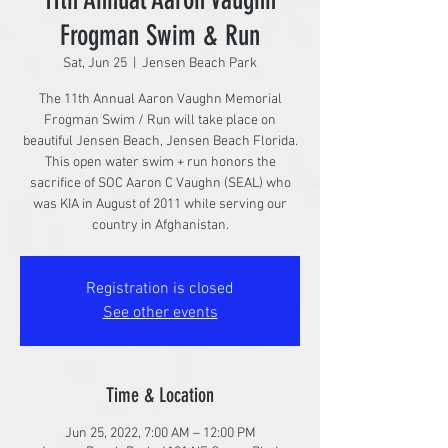
Frogman Swim & Run
Sat, Jun 25
  |  
Jensen Beach Park
The 11th Annual Aaron Vaughn Memorial
Frogman Swim / Run will take place on
beautiful Jensen Beach, Jensen Beach Florida.
This open water swim + run honors the
sacrifice of SOC Aaron C Vaughn (SEAL) who
was KIA in August of 2011 while serving our
country in Afghanistan.
Registration is closed
See other events
Time & Location
Jun 25, 2022, 7:00 AM – 12:00 PM