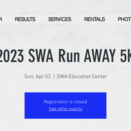
R
RESULTS
SERVICES
RENTALS
PHOT
2023 SWA Run AWAY 5
Sun, Apr 02
  |  
SWA Education Center
Registration is closed
See other events