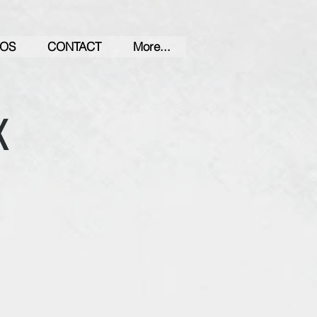
OS
CONTACT
More...
K