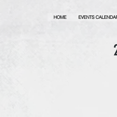
HOME
EVENTS CALENDA