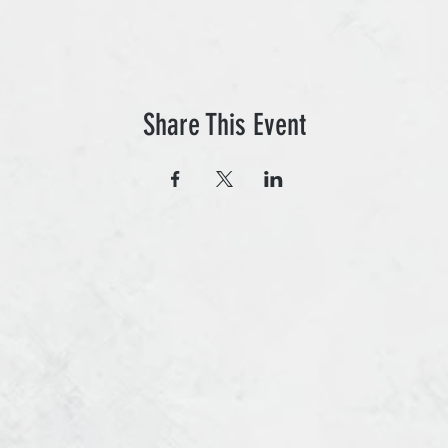
Share This Event