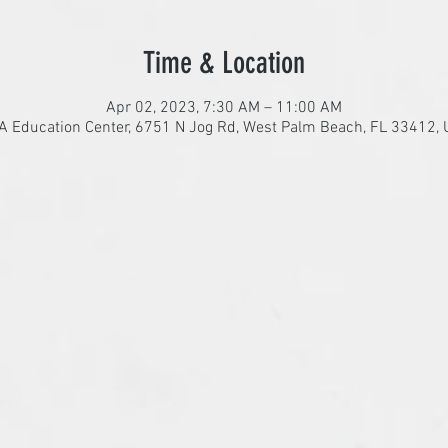
Time & Location
Apr 02, 2023, 7:30 AM – 11:00 AM
 Education Center, 6751 N Jog Rd, West Palm Beach, FL 33412,