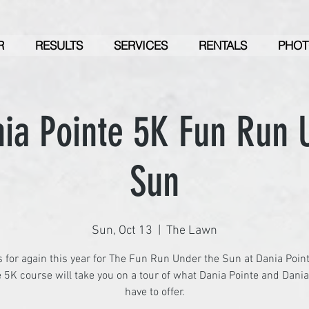
R
RESULTS
SERVICES
RENTALS
PHOT
ia Pointe 5K Fun Run 
Sun
Sun, Oct 13
  |  
The Lawn
s for again this year for The Fun Run Under the Sun at Dania Point
 5K course will take you on a tour of what Dania Pointe and Dani
have to offer.