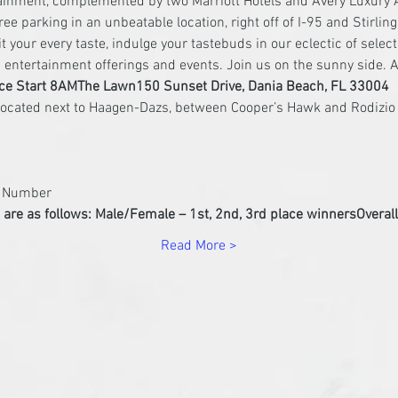
tainment, complemented by two Marriott Hotels and Avery Luxury 
ree parking in an unbeatable location, right off of I-95 and Stirlin
uit your every taste, indulge your tastebuds in our eclectic of sele
ed entertainment offerings and events. Join us on the sunny side. A
ce Start 8AM
The Lawn
150 Sunset Drive, Dania Beach, FL 33004
b Number
are as follows: 
Male/Female – 1st, 2nd, 3rd place winners
Overal
Read More >