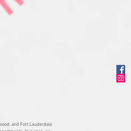
ywood, and Fort Lauderdale 