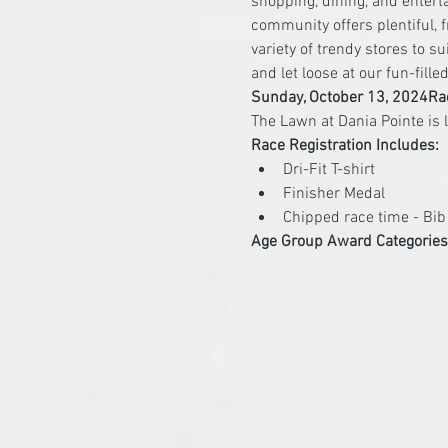
shopping, dining, and enter
community offers plentiful, f
variety of trendy stores to s
and let loose at our fun-fill
Sunday, October 13, 2024
Ra
Race Registration Includes:
Dri-Fit T-shirt
Finisher Medal
Chipped race time - Bi
Age Group Award Categories 