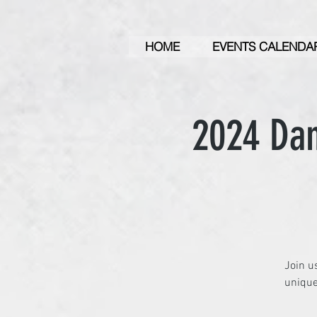
HOME
EVENTS CALENDA
2024 Dan
Join u
unique