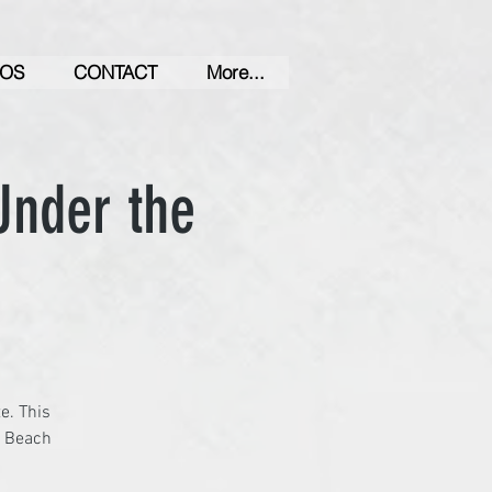
OS
CONTACT
More...
Under the
e. This
a Beach