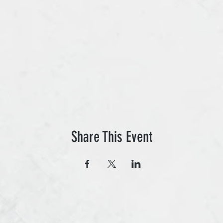
Share This Event