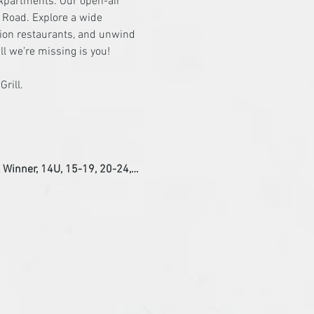
Apartments. Our open-air 
g Road. Explore a wide 
ction restaurants, and unwind 
ll we’re missing is you!
l Winner, 14U, 15-19, 20-24,…