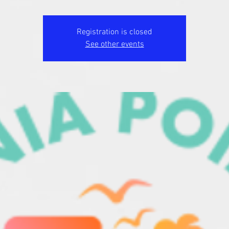
Registration is closed
See other events