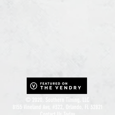
© 2020, Southern Timing, LLC
8155 Vineland Ave, #322, Orlando, FL 32821
Contact Us Today