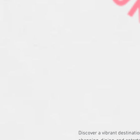
Discover a vibrant destinati