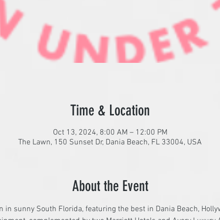
Time & Location
Oct 13, 2024, 8:00 AM – 12:00 PM
The Lawn, 150 Sunset Dr, Dania Beach, FL 33004, USA
About the Event
on in sunny South Florida, featuring the best in Dania Beach, Holl