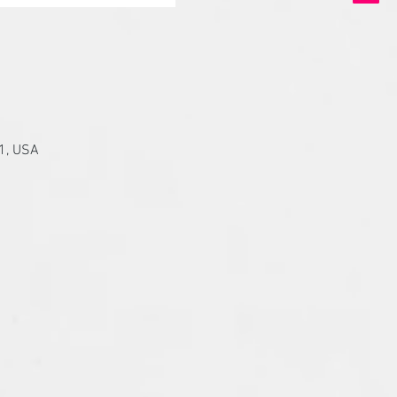
01, USA