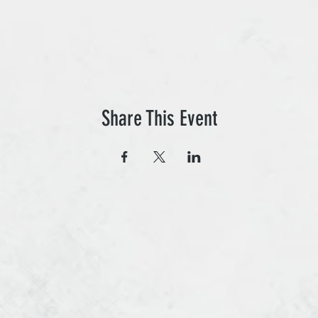
Share This Event