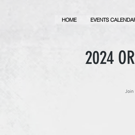
HOME
EVENTS CALENDA
2024 O