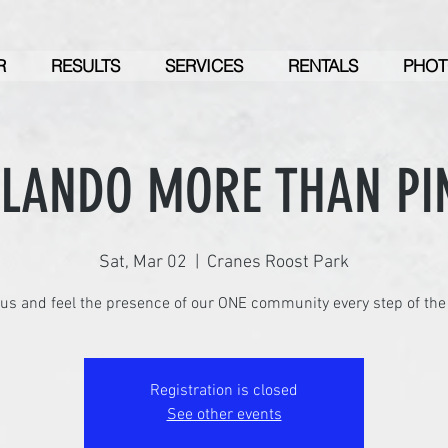
R
RESULTS
SERVICES
RENTALS
PHOT
RLANDO MORE THAN PI
Sat, Mar 02
  |  
Cranes Roost Park
Registration is closed
See other events