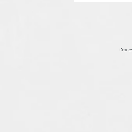
Cranes