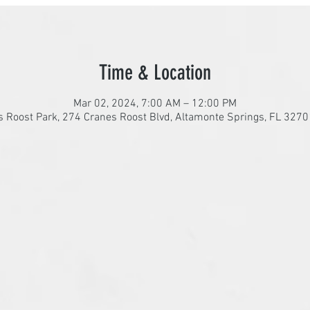
Time & Location
Mar 02, 2024, 7:00 AM – 12:00 PM
 Roost Park, 274 Cranes Roost Blvd, Altamonte Springs, FL 327