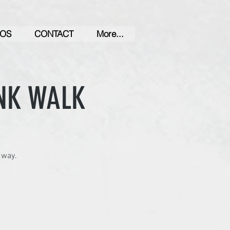
OS
CONTACT
More...
NK WALK