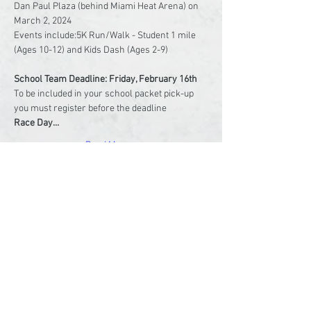
Dan Paul Plaza (behind Miami Heat Arena) on 
March 2, 2024

Events include:5K Run/Walk - Student 1 mile 
(Ages 10-12) and Kids Dash (Ages 2-9)

To be included in your school packet pick-up 
Race Day…
Read More >
Share This Event