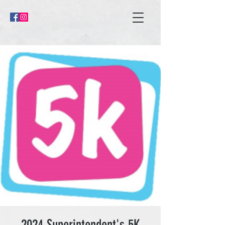
2024 Superintendent's 5K