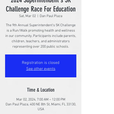
Challenge Race For Education
Sat, Mar 02
  |  
Dan Paul Plaza
The 9th Annual Superintendent’s 5K Challenge
is a Run/Walk promoting health and wellness
in our community. Participants include parents,
children, teachers, and administrators
representing over 200 public schools.
Registration is closed
See other events
Time & Location
Mar 02, 2024, 7:00 AM – 12:00 PM
Dan Paul Plaza, 400 NE 8th St, Miami, FL 33130,
USA