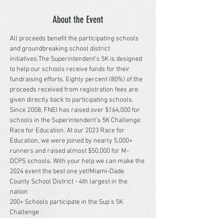
About the Event
All proceeds benefit the participating schools 
and groundbreaking school district 
initiatives.The Superintendent’s 5K is designed 
to help our schools receive funds for their 
fundraising efforts. Eighty percent (80%) of the 
proceeds received from registration fees are 
given directly back to participating schools. 
Since 2008, FNEI has raised over $164,000 for 
schools in the Superintendent’s 5K Challenge: 
Race for Education. At our 2023 Race for 
Education, we were joined by nearly 5,000+ 
runners and raised almost $50,000 for M-
DCPS schools. With your help we can make the 
2024 event the best one yet!Miami-Dade 
County School District - 4th largest in the 
nation

200+ Schools participate in the Sup’s 5K 
Challenge
