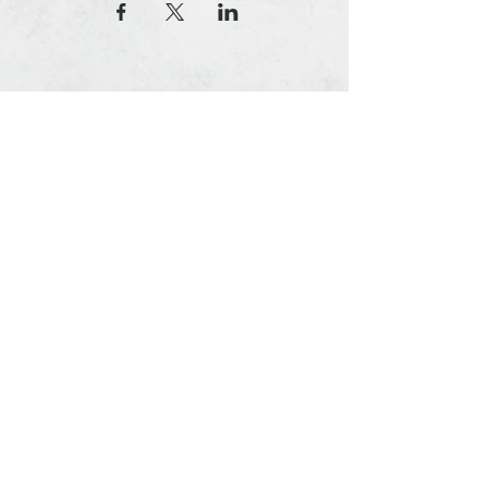
© 2020, Southern Timing, LLC
8155 Vineland Ave, #322, Orlando, FL 32821
Contact Us Today
(407) 214-5565