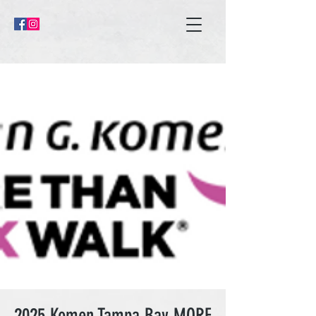
2025 Komen Tampa Bay MORE