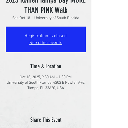
THAN PINK Walk
Sat, Oct 18
  |  
University of South Florida
Registration is closed
See other events
Time & Location
Oct 18, 2025, 9:30 AM – 1:30 PM
University of South Florida, 4202 E Fowler Ave,
Tampa, FL 33620, USA
Share This Event