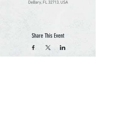
DeBary, FL 32713, USA
Share This Event