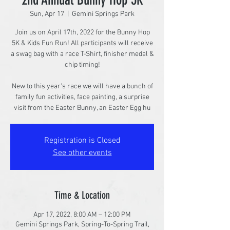
Sun, Apr 17
  |  
Gemini Springs Park
Join us on April 17th, 2022 for the Bunny Hop
5K & Kids Fun Run! All participants will receive
a swag bag with a race T-Shirt, finisher medal &
chip timing!
New to this year's race we will have a bunch of
family fun activities, face painting, a surprise
visit from the Easter Bunny, an Easter Egg hu
Registration is Closed
See other events
Time & Location
Apr 17, 2022, 8:00 AM – 12:00 PM
Gemini Springs Park, Spring-To-Spring Trail,