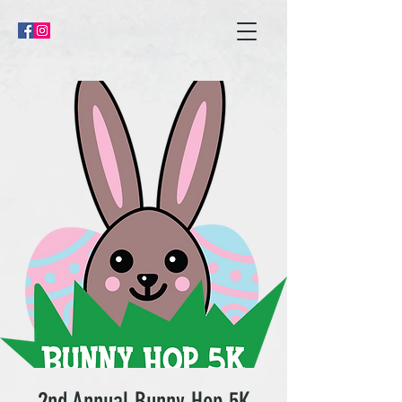
2nd Annual Bunny Hop 5K