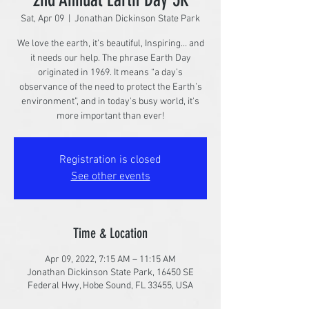
Sat, Apr 09
  |  
Jonathan Dickinson State Park
We love the earth, it’s beautiful, Inspiring… and
it needs our help. The phrase Earth Day
originated in 1969. It means “a day’s
observance of the need to protect the Earth’s
environment”, and in today's busy world, it's
more important than ever!
Registration is closed
See other events
Time & Location
Apr 09, 2022, 7:15 AM – 11:15 AM
Jonathan Dickinson State Park, 16450 SE
Federal Hwy, Hobe Sound, FL 33455, USA