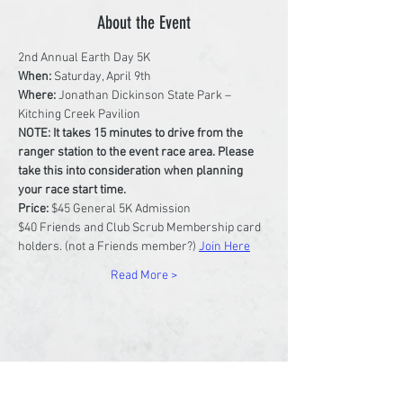
About the Event
2nd Annual Earth Day 5K
When: 
Saturday, April 9th
Where:
 Jonathan Dickinson State Park – 
Kitching Creek Pavilion
NOTE: It takes 15 minutes to drive from the 
ranger station to the event race area. Please 
take this into consideration when planning 
your race start time.
Price: 
$45 General 5K Admission
$40 Friends and Club Scrub Membership card 
holders. (not a Friends member?) 
Join Here
Read More >
Share This Event