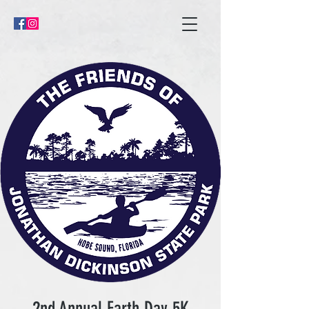
2nd Annual Earth Day 5K