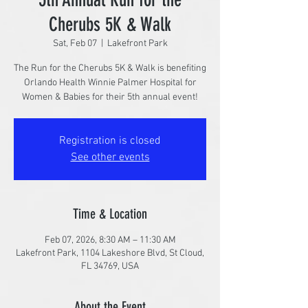
Cherubs 5K & Walk
Sat, Feb 07
  |  
Lakefront Park
The Run for the Cherubs 5K & Walk is benefiting
Orlando Health Winnie Palmer Hospital for
Women & Babies for their 5th annual event!
Registration is closed
See other events
Time & Location
Feb 07, 2026, 8:30 AM – 11:30 AM
Lakefront Park, 1104 Lakeshore Blvd, St Cloud,
FL 34769, USA
About the Event