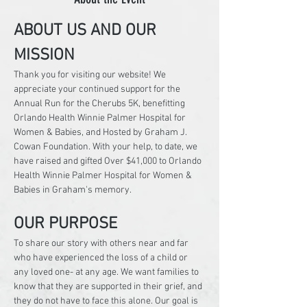
ABOUT US AND OUR 
MISSION
Thank you for visiting our website! We 
appreciate your continued support for the 
Annual Run for the Cherubs 5K, benefitting 
Orlando Health Winnie Palmer Hospital for 
Women & Babies, and Hosted by Graham J. 
Cowan Foundation. With your help, to date, we 
have raised and gifted Over $41,000 to Orlando 
Health Winnie Palmer Hospital for Women & 
Babies in Graham's memory.
OUR PURPOSE
To share our story with others near and far 
who have experienced the loss of a child or 
any loved one- at any age. We want families to 
know that they are supported in their grief, and 
they do not have to face this alone. Our goal is 