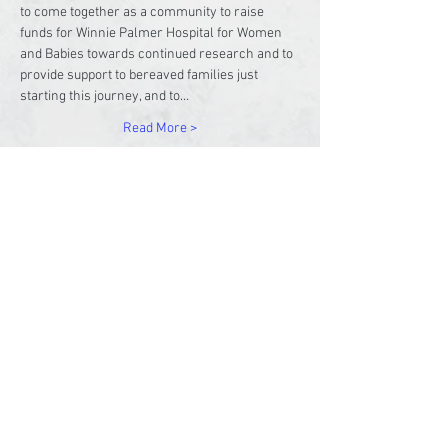
to come together as a community to raise 
funds for Winnie Palmer Hospital for Women 
and Babies towards continued research and to 
provide support to bereaved families just 
starting this journey, and to…
Read More >
Share This Event