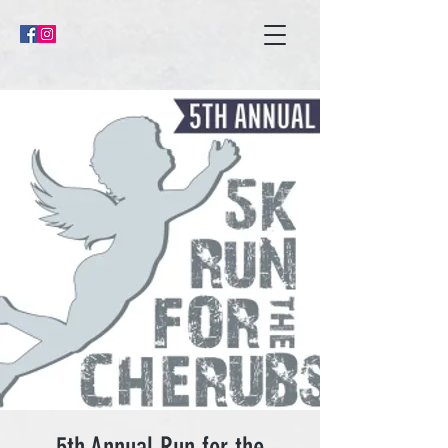
5th Annual Run for the