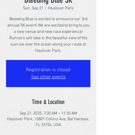
Sun, Sep 21
  |  
Haulover Park
Bleeding Blue is excited to announce our 3rd
annual 5K event! We are excited to bring to you
a new venue and new race experience!
Runners will take in the beautiful view of the
sunrise over the ocean along your route at
Haulover Park.
Registration is closed
See other events
Time & Location
Sep 21, 2025, 7:30 AM – 11:30 AM
Haulover Park, 10801 Collins Ave, Bal Harbour,
FL 33154, USA