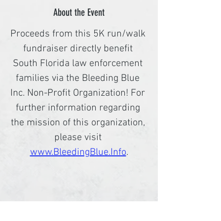
About the Event
Proceeds from this 5K run/walk 
fundraiser directly benefit 
South Florida law enforcement 
families via the Bleeding Blue 
Inc. Non-Profit Organization! For 
further information regarding 
the mission of this organization, 
please visit 
www.BleedingBlue.Info
.
Share This Event