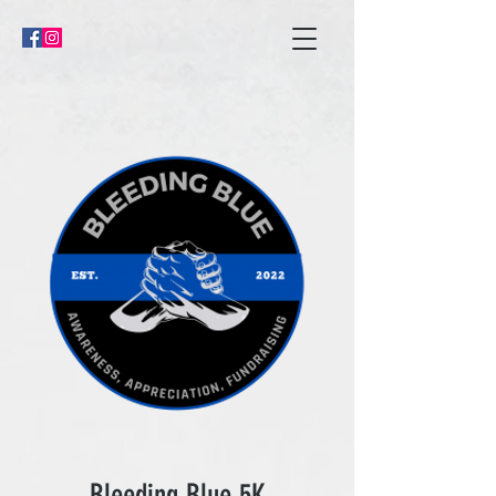
Bleeding Blue 5K