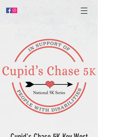
Cupid's Chase 5K Key West