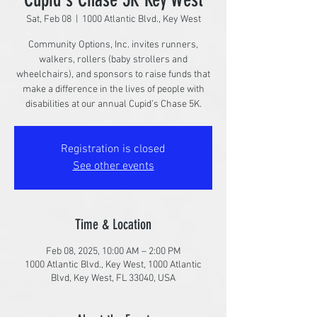
Sat, Feb 08
  |  
1000 Atlantic Blvd., Key West
Community Options, Inc. invites runners,
walkers, rollers (baby strollers and
wheelchairs), and sponsors to raise funds that
make a difference in the lives of people with
disabilities at our annual Cupid’s Chase 5K.
Registration is closed
See other events
Time & Location
Feb 08, 2025, 10:00 AM – 2:00 PM
1000 Atlantic Blvd., Key West, 1000 Atlantic
Blvd, Key West, FL 33040, USA