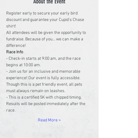
About the Event
Register early to secure your early bird 
discount and guarantee your Cupid’s Chase 
shirt!
All attendees will be given the opportunity to 
fundraise. Because of you… we can make a 
difference!
Race Info
- Check-in starts at 9:00 am, and the race 
begins at 10:00 am.
- Join us for an inclusive and memorable 
experience! Our event is fully accessible. 
Though this is a pet friendly event, all pets 
must always remain on leashes.
- This is a certified 5K with chipped timing. 
Results will be posted immediately after the 
race.
Read More >