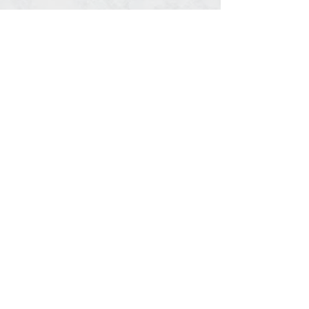
Share This Event
© 2020, Southern Timing, LLC