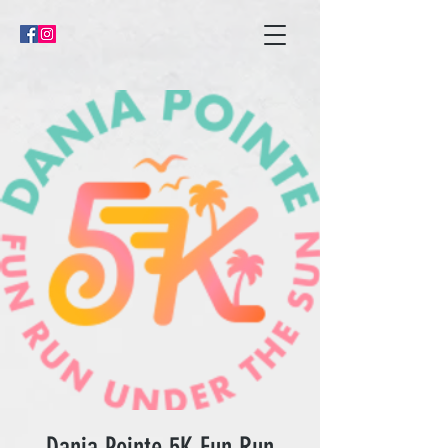
Dania Pointe 5K Fun Run