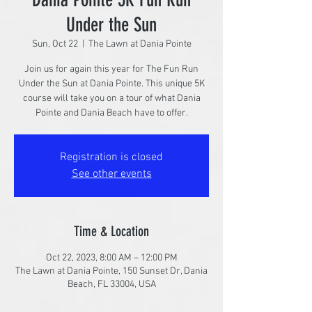
Under the Sun
Sun, Oct 22
  |  
The Lawn at Dania Pointe
Join us for again this year for The Fun Run
Under the Sun at Dania Pointe. This unique 5K
course will take you on a tour of what Dania
Pointe and Dania Beach have to offer.
Registration is closed
See other events
Time & Location
Oct 22, 2023, 8:00 AM – 12:00 PM
The Lawn at Dania Pointe, 150 Sunset Dr, Dania
Beach, FL 33004, USA