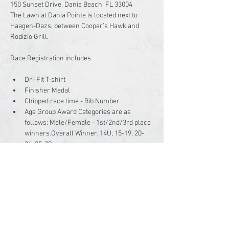
150 Sunset Drive, Dania Beach, FL 33004

The Lawn at Dania Pointe is located next to 
Haagen-Dazs, between Cooper’s Hawk and 
Rodizio Grill.

Dri-Fit T-shirt
Finisher Medal
Chipped race time - Bib Number
Age Group Award Categories are as 
follows: Male/Female - 1st/2nd/3rd place 
winners.Overall Winner, 14U, 15-19, 20-
24, 25-29,…
Read More >
Share This Event