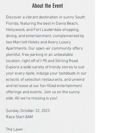
About the Event
Discover a vibrant destination in sunny South 
Florida, featuring the best in Dania Beach, 
Hollywood, and Fort Lauderdale shopping, 
dining, and entertainment, complemented by 
two Marriott Hotels and Avery Luxury 
Apartments. Our open-air community offers 
plentiful, free parking in an unbeatable 
location, right off of I-95 and Stirling Road. 
Explore a wide variety of trendy stores to suit 
your every taste, indulge your tastebuds in our 
eclectic of selection restaurants, and unwind 
and let loose at our fun-filled entertainment 
offerings and events. Join us on the sunny 
side. All we’re missing is you!

Sunday, October 22, 2023

Race Start 8AM

The Lawn
