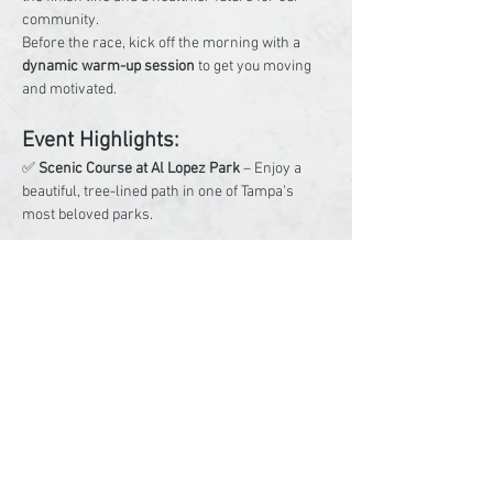
community.
Before the race, kick off the morning with a 
dynamic warm-up session
 to get you moving 
and motivated.
Event Highlights:
✅ 
Scenic Course at Al Lopez Park
 – Enjoy a 
beautiful, tree-lined path in one of Tampa’s 
most beloved parks.
Read More >
Share This Event