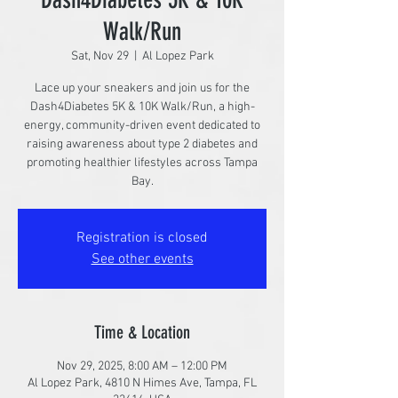
Walk/Run
Sat, Nov 29
  |  
Al Lopez Park
Lace up your sneakers and join us for the
Dash4Diabetes 5K & 10K Walk/Run, a high-
energy, community-driven event dedicated to
raising awareness about type 2 diabetes and
promoting healthier lifestyles across Tampa
Bay.
Registration is closed
See other events
Time & Location
Nov 29, 2025, 8:00 AM – 12:00 PM
Al Lopez Park, 4810 N Himes Ave, Tampa, FL