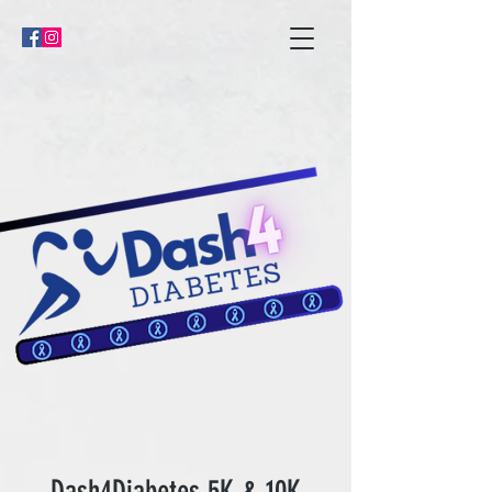
Dash4Diabetes 5K & 10K