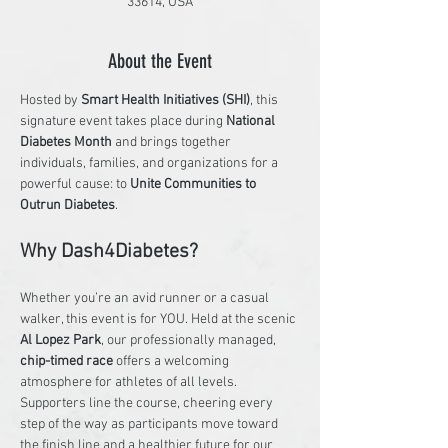
33614, USA
About the Event
Hosted by 
Smart Health Initiatives (SHI)
, this 
signature event takes place during 
National 
Diabetes Month
 and brings together 
individuals, families, and organizations for a 
powerful cause: to 
Unite Communities to 
Outrun Diabetes
.
Why Dash4Diabetes?
Whether you’re an avid runner or a casual 
walker, this event is for YOU. Held at the scenic 
Al Lopez Park
, our professionally managed, 
chip-timed race
 offers a welcoming 
atmosphere for athletes of all levels. 
Supporters line the course, cheering every 
step of the way as participants move toward 
the finish line and a healthier future for our 