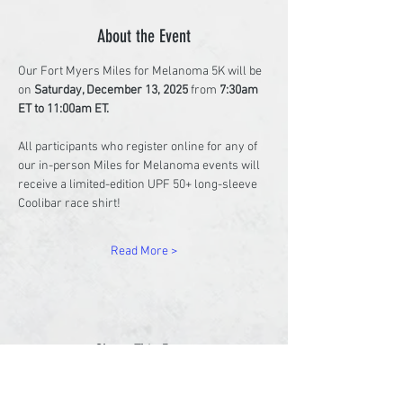
About the Event
Our Fort Myers Miles for Melanoma 5K will be 
on 
Saturday, December 13, 2025
 from 
7:30am 
ET to 11:00am ET. 
All participants who register online for any of 
our in-person Miles for Melanoma events will 
receive a limited-edition UPF 50+ long-sleeve 
Coolibar race shirt!
Read More >
Share This Event