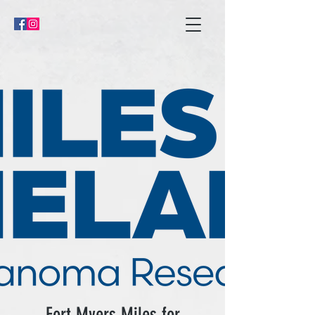
Fort Myers Miles for