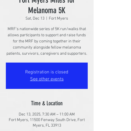
Melanoma 5K
Sat, Dec 13
  |  
Fort Myers
MRF’s nationwide series of 5K run/walks that
allows participants to support and raise funds
for the MRF by coming together in their
community alongside fellow melanoma
patients, survivors, caregivers and supporters.
Registration is closed
See other events
Time & Location
Dec 13, 2025, 7:30 AM – 11:00 AM
Fort Myers, 11500 Fenway South Drive, Fort
Myers, FL 33913