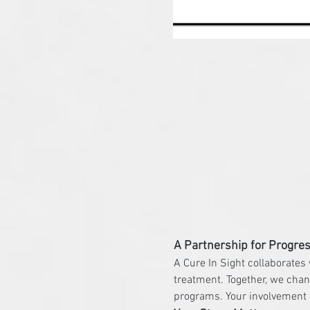
A Partnership for Progre
A Cure In Sight collaborates
treatment. Together, we chan
programs. Your involvement d