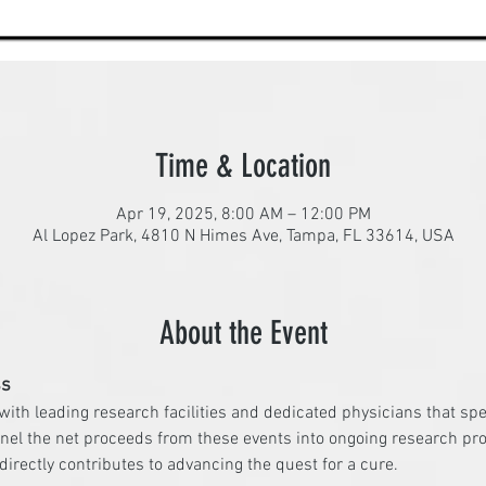
Time & Location
Apr 19, 2025, 8:00 AM – 12:00 PM
Al Lopez Park, 4810 N Himes Ave, Tampa, FL 33614, USA
About the Event
ss
 with leading research facilities and dedicated physicians that sp
nel the net proceeds from these events into ongoing research pro
irectly contributes to advancing the quest for a cure.