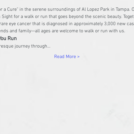
or a Cure" in the serene surroundings of Al Lopez Park in Tampa. O
 Sight for a walk or run that goes beyond the scenic beauty. Togeth
are eye cancer that is diagnosed in approximately 3,000 new cas
iends and family—all ages are welcome to walk or run with us.
You Run
uresque journey through…
Read More >