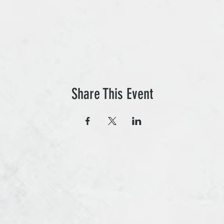
Share This Event