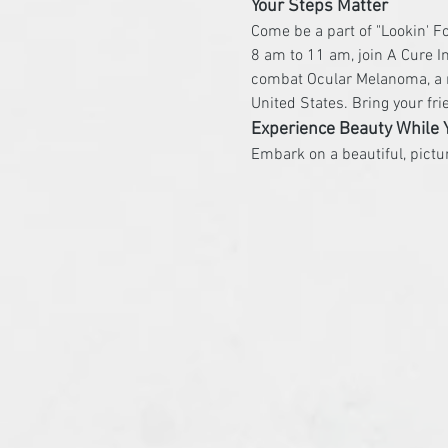
Your Steps Matter
Come be a part of "Lookin' F
8 am to 11 am, join A Cure In
combat Ocular Melanoma, a r
United States. Bring your fr
Experience Beauty While 
Embark on a beautiful, pict