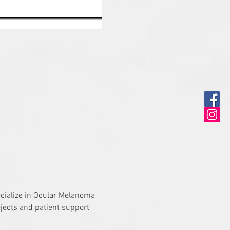
ecialize in Ocular Melanoma 
jects and patient support 