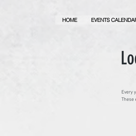
HOME
EVENTS CALENDA
Lo
Every y
These e