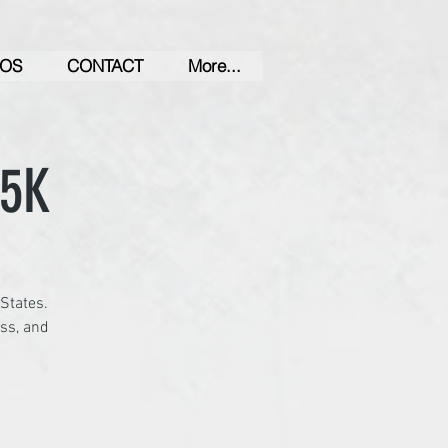
OS
CONTACT
More...
 5K
 States.
ess, and