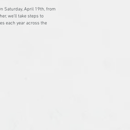
n Saturday, April 19th, from 
er, we'll take steps to 
es each year across the 