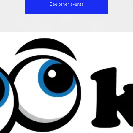
See other events