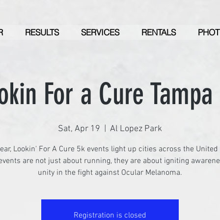
R
RESULTS
SERVICES
RENTALS
PHOT
okin For a Cure Tampa
Sat, Apr 19
  |  
Al Lopez Park
ear, Lookin' For A Cure 5k events light up cities across the United
vents are not just about running, they are about igniting awaren
unity in the fight against Ocular Melanoma.
Registration is closed