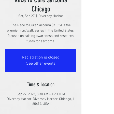
Chicago
Sat, Sep 27
  |  
Diversey Harbor
The Race to Cure Sarcoma (RTCS) is the
premier run/walk series in the United States,
focused on raising awareness and research
funds for sarcoma.
Registration is closed
See other events
Time & Location
Sep 27, 2025, 8:30 AM – 12:30 PM
Diversey Harbor, Diversey Harbor, Chicago, IL
60614, USA