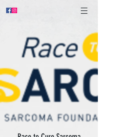
Race to Cure Sarcoma