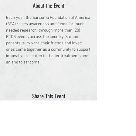
About the Event
Each year, the Sarcoma Foundation of America 
(SFA) raises awareness and funds for much-
needed research, through more than (20) 
RTCS events across the country. Sarcoma 
patients, survivors, their friends and loved 
ones come together as a community to support 
innovative research for better treatments and 
an end to sarcoma.
Share This Event