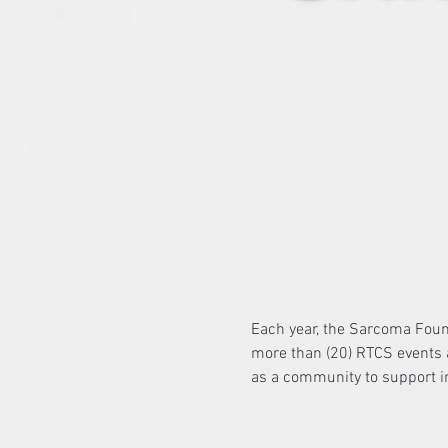
Each year, the Sarcoma Foun
more than (20) RTCS events a
as a community to support i