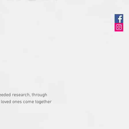
eeded research, through 
d loved ones come together 