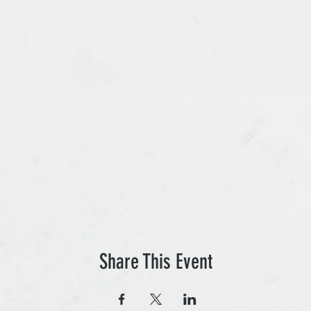
Share This Event