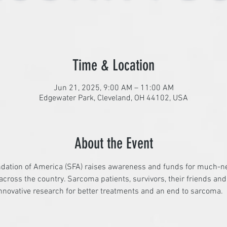
Time & Location
Jun 21, 2025, 9:00 AM – 11:00 AM
Edgewater Park, Cleveland, OH 44102, USA
About the Event
dation of America (SFA) raises awareness and funds for much-n
cross the country. Sarcoma patients, survivors, their friends an
nnovative research for better treatments and an end to sarcoma.