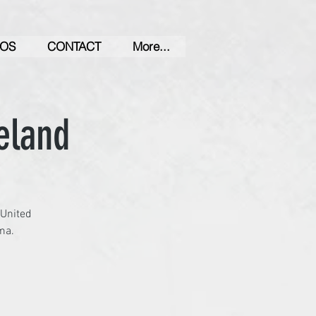
OS
CONTACT
More...
eland
 United
ma.