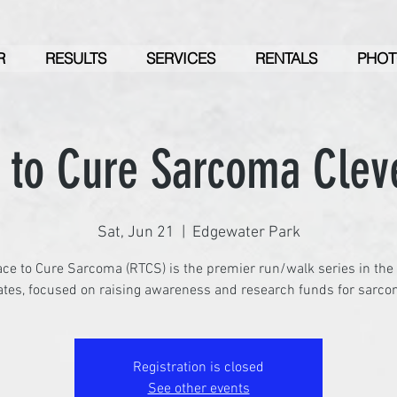
R
RESULTS
SERVICES
RENTALS
PHOT
 to Cure Sarcoma Clev
Sat, Jun 21
  |  
Edgewater Park
ce to Cure Sarcoma (RTCS) is the premier run/walk series in the
ates, focused on raising awareness and research funds for sarco
Registration is closed
See other events