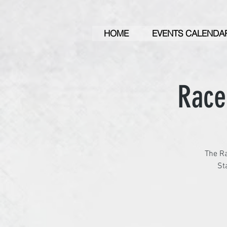
HOME
EVENTS CALENDA
Race
The Ra
St