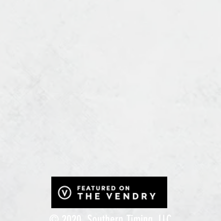
© 2020, Southern Timing, LLC