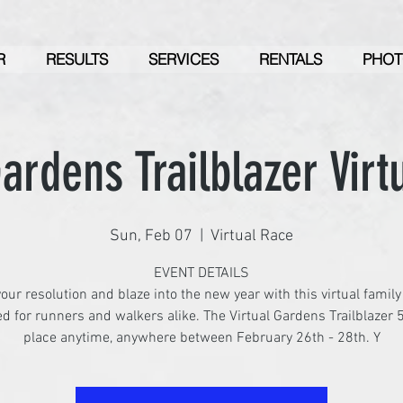
R
RESULTS
SERVICES
RENTALS
PHOT
ardens Trailblazer Virt
Sun, Feb 07
  |  
Virtual Race
EVENT DETAILS
our resolution and blaze into the new year with this virtual family
d for runners and walkers alike. The Virtual Gardens Trailblazer 
place anytime, anywhere between February 26th - 28th. Y