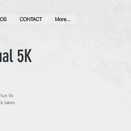
OS
CONTACT
More...
ual 5K
 fun 5k
5k takes