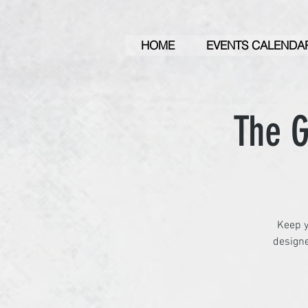
HOME
EVENTS CALENDA
The G
Keep y
designe