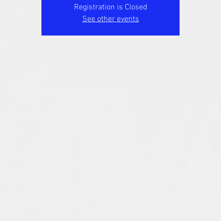
Registration is Closed
See other events