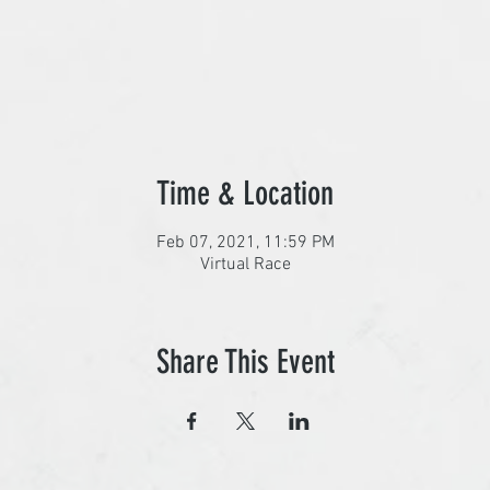
Time & Location
Feb 07, 2021, 11:59 PM
Virtual Race
Share This Event