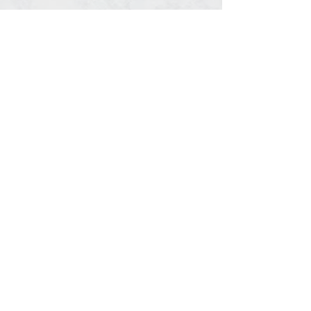
Share This Event
© 2020, Southern Timing, LLC