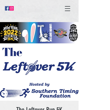
The Leftover Run 5K