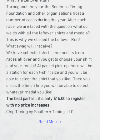
What is a Leftover Run?
Throughout the year the Southern Timing 
Foundation and other organizations host a 
number of races during the year. After each 
race, we are faced with the question what do 
we do with all the leftover shirts and medals? 
This is why we started the Leftover Run!
What swag will I receive?
We have collected shirts and medals from 
races all over and you get to choose your shirt 
and your medal! At packet pick-up there will be 
a station for each t-shirt size and you will be 
able to select the shirt that you like! Once you 
cross the finish line you will be able to select 
whatever medal you like!
The best part is... it's only $15.00 to register 
with no price increases!
Chip Timing by Southern Timing, LLC
Read More >