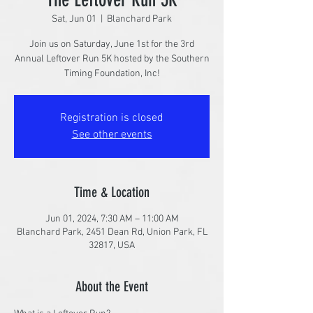
Sat, Jun 01
  |  
Blanchard Park
Join us on Saturday, June 1st for the 3rd
Annual Leftover Run 5K hosted by the Southern
Timing Foundation, Inc!
Registration is closed
See other events
Time & Location
Jun 01, 2024, 7:30 AM – 11:00 AM
Blanchard Park, 2451 Dean Rd, Union Park, FL
32817, USA
About the Event