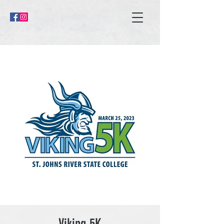
Viking 5K