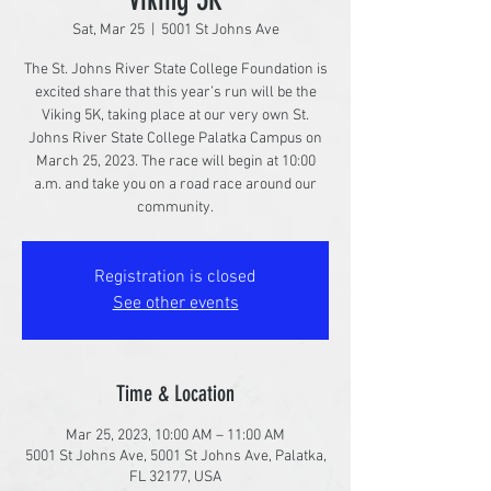
Sat, Mar 25
  |  
5001 St Johns Ave
The St. Johns River State College Foundation is
excited share that this year’s run will be the
Viking 5K, taking place at our very own St.
Johns River State College Palatka Campus on
March 25, 2023. The race will begin at 10:00
a.m. and take you on a road race around our
community.
Registration is closed
See other events
Time & Location
Mar 25, 2023, 10:00 AM – 11:00 AM
5001 St Johns Ave, 5001 St Johns Ave, Palatka,
FL 32177, USA