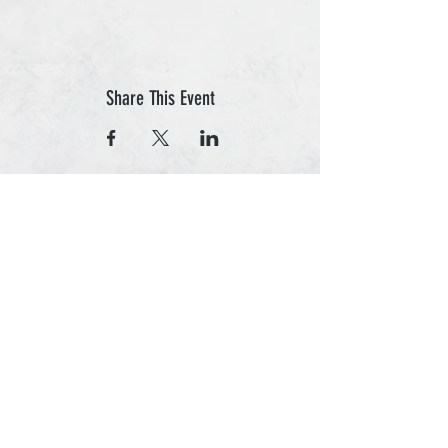
Share This Event