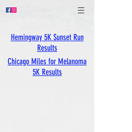
Hemingway 5K Sunset Run
Results
Chicago Miles for Melanoma
5K Results