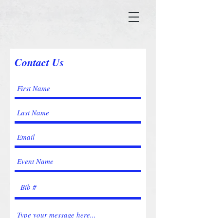
Contact Us