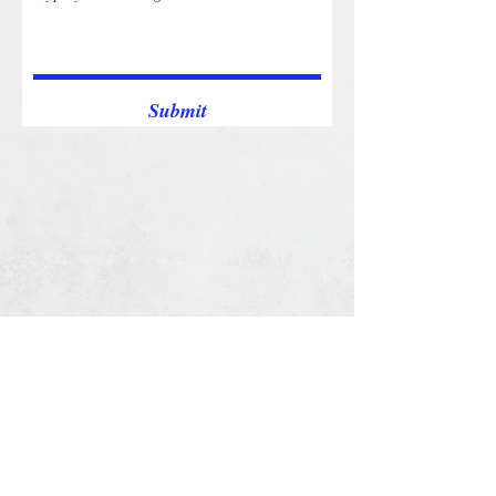
Submit